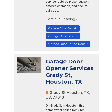
service restored proper support,
smooth operation, and secure
daily use.
Continue Reading »
Garage Door Repair
Garage Door Service
Garage Door Spring Repair
Garage Door
Opener Services
Grady St,
Houston, TX
Grady St Houston, TX,
US, 77016
On Grady St in Houston, this
homeowner called Non Stop