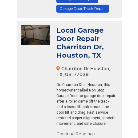
Garage Door Track Repair
Local Garage
Door Repair
Charriton Dr,
Houston, TX
Charriton Dr Houston,
TX, US, 77039
On Charriton Dr in Houston, this
homeowner called Non Stop
Garage Door for garage door repair
after a roller came off the track
and a loose lift cable made the
door tilt and drag. Fast service
restored proper alignment, smooth
movement, and safe closure.
Continue Reading »