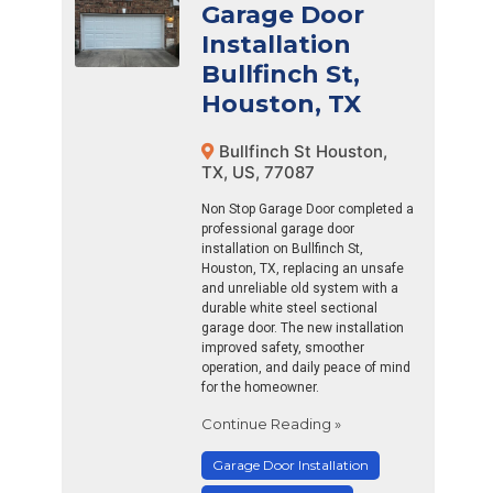
Garage Door
Installation
Bullfinch St,
Houston, TX
Bullfinch St Houston,
TX, US, 77087
Non Stop Garage Door completed a
professional garage door
installation on Bullfinch St,
Houston, TX, replacing an unsafe
and unreliable old system with a
durable white steel sectional
garage door. The new installation
improved safety, smoother
operation, and daily peace of mind
for the homeowner.
Continue Reading »
Garage Door Installation