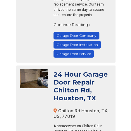
replacement service. Our team
arrived the same day to secure
and restore the property.
Continue Reading »
Garage Door Company
Garage Door Installation
Garage Door Service
24 Hour Garage
Door Repair
Chilton Rd,
Houston, TX
Chilton Rd Houston, TX,
US, 77019
A homeowner on Chilton Rd in