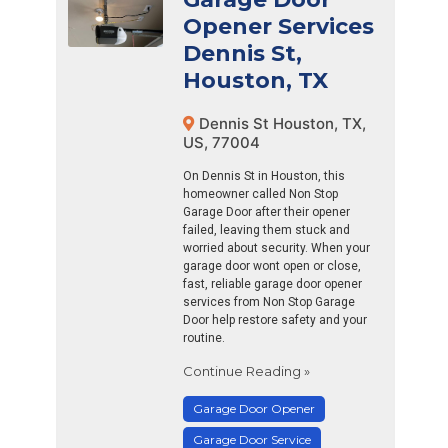
Opener Services
Dennis St,
Houston, TX
Dennis St Houston, TX,
US, 77004
On Dennis St in Houston, this
homeowner called Non Stop
Garage Door after their opener
failed, leaving them stuck and
worried about security. When your
garage door wont open or close,
fast, reliable garage door opener
services from Non Stop Garage
Door help restore safety and your
routine.
Continue Reading »
Garage Door Opener
Garage Door Service