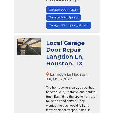
Garage Door Repair
Garage Door Spring
Garage Door Spring Repair
Local Garage
Door Repair
Langdon Ln,
Houston, TX
Langdon Ln Houston,
TX, US, 77072
The homeowners garage door had
become loud, unstable, and hard to
trust. Each time the opener ran, the
rail shook and shifted. They
worried the door would fail and
leave their car trapped inside. In