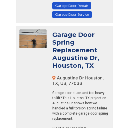
Garage Door Repair
Garage Door Service
Garage Door
Spring
Replacement
Augustine Dr,
Houston, TX
Augustine Dr Houston,
TX, US, 77036
Garage door stuck and too heavy
to lift? This Houston, TX project on
Augustine Dr shows how we
handled a full torsion spring failure
with a complete garage door spring
replacement.
Continue Reading »