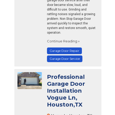
garage door service after their
door became slow, loud, and
difficult to use. Grinding and
rattling noises signaled a growing
problem. Non Stop Garage Door
arrived quickly to inspect the
system and restore smooth, quiet
operation.
Continue Reading »
Garage Door Repair
Garage Door Service
Professional
Garage Door
Installation
Vogue Ln,
Houston,TX