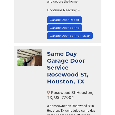
and secure the home.
Continue Reading »
Garage Door Repair
Garage Door Spring
Garage Door Spring Repair
Same Day
Garage Door
Service
Rosewood St,
Houston, TX
Rosewood St Houston,
TX, US, 77004
A homeowner on Rosewood St in
Houston, TX scheduled same day