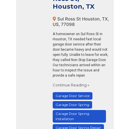
Houston, TX
Sul Ross St Houston, TX,
US, 77098
A homeowner on Sul Ross St in
Houston, TX needed fast local
garage door service after their
door became heavy and would not
open fully. Unable to leave for work,
they called Non Stop Garage Door.
Our technicians arrived within an
hour to inspect the issue and
provide a safe repair.
Continue Reading »
Garage Door Service
Garage Door Spring
Garage Door Spring
Installation
Garage Door Spring Repair