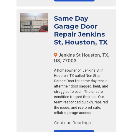
Same Day
Garage Door
Repair Jenkins
St, Houston, TX
Jenkins St Houston, TX,
US, 77003
A homeowner on Jenkins St in
Houston, TX called Non Stop
Garage Door for same-day repair
after their door sagged, bent, and
struggled to open. The unsafe
condition trapped their car. Our
team responded quickly, repaired
the issue, and restored safe,
reliable garage access.
Continue Reading »