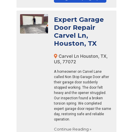
Expert Garage
Door Repair
Carvel Ln,
Houston, TX
Carvel Ln Houston, TX,
US, 77072
A homeowner on Carvel Lane
called Non Stop Garage Door after
their garage door suddenly
stopped working. The door felt
heavy and the opener struggled.
Our inspection found a broken
torsion spring. We completed
expert garage door repair the same
day, restoring safe and reliable
operation.
Continue Reading »