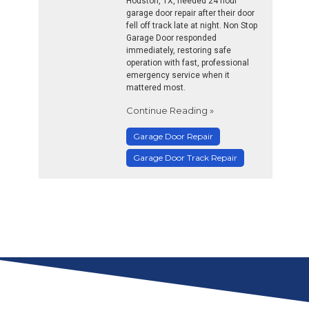
Houston, TX, needed 24 hour
garage door repair after their door
fell off track late at night. Non Stop
Garage Door responded
immediately, restoring safe
operation with fast, professional
emergency service when it
mattered most.
Continue Reading »
Garage Door Repair
Garage Door Track Repair