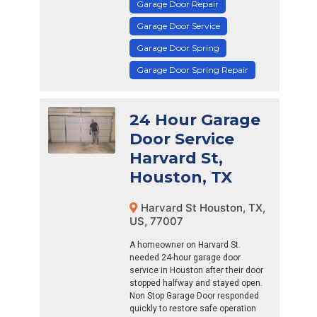
Garage Door Repair
Garage Door Service
Garage Door Spring
Garage Door Spring Repair
24 Hour Garage
Door Service
Harvard St,
Houston, TX
Harvard St Houston, TX,
US, 77007
A homeowner on Harvard St.
needed 24-hour garage door
service in Houston after their door
stopped halfway and stayed open.
Non Stop Garage Door responded
quickly to restore safe operation