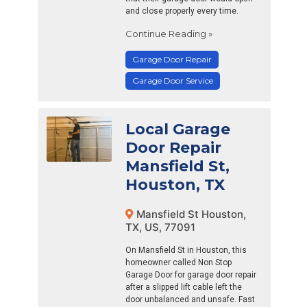
and close properly every time.
Continue Reading »
Garage Door Repair
Garage Door Service
Local Garage
Door Repair
Mansfield St,
Houston, TX
Mansfield St Houston,
TX, US, 77091
On Mansfield St in Houston, this
homeowner called Non Stop
Garage Door for garage door repair
after a slipped lift cable left the
door unbalanced and unsafe. Fast