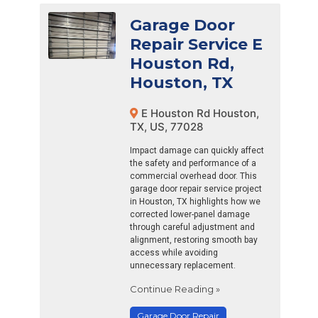
Garage Door
Repair Service E
Houston Rd,
Houston, TX
E Houston Rd Houston,
TX, US, 77028
Impact damage can quickly affect
the safety and performance of a
commercial overhead door. This
garage door repair service project
in Houston, TX highlights how we
corrected lower-panel damage
through careful adjustment and
alignment, restoring smooth bay
access while avoiding
unnecessary replacement.
Continue Reading »
Garage Door Repair