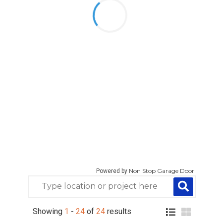
Non Stop Garage Door
Powered by
Showing
1
-
24
of
24
results