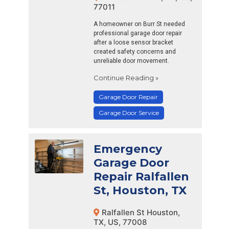
77011
A homeowner on Burr St needed
professional garage door repair
after a loose sensor bracket
created safety concerns and
unreliable door movement.
Continue Reading »
Garage Door Repair
Garage Door Service
Emergency
Garage Door
Repair Ralfallen
St, Houston, TX
Ralfallen St Houston,
TX, US, 77008