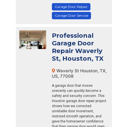
Garage Door Repair
Garage Door Service
Professional
Garage Door
Repair Waverly
St, Houston, TX
Waverly St Houston, TX,
US, 77008
A garage door that moves
unevenly can quickly become a
safety and security concern. This
Houston garage door repair project
shows how we corrected
unreliable door movement,
restored smooth operation, and
gave the homeowner confidence
that their garage door would open