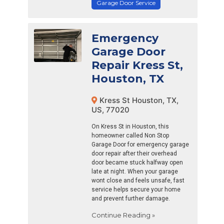
Garage Door Service
Emergency
Garage Door
Repair Kress St,
Houston, TX
Kress St Houston, TX,
US, 77020
On Kress St in Houston, this
homeowner called Non Stop
Garage Door for emergency garage
door repair after their overhead
door became stuck halfway open
late at night. When your garage
wont close and feels unsafe, fast
service helps secure your home
and prevent further damage.
Continue Reading »