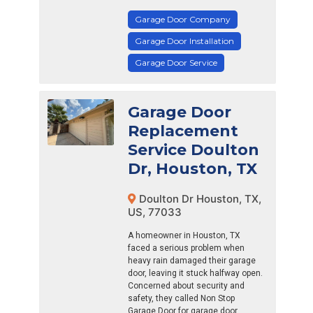
Garage Door Company
Garage Door Installation
Garage Door Service
Garage Door
Replacement
Service Doulton
Dr, Houston, TX
Doulton Dr Houston, TX,
US, 77033
A homeowner in Houston, TX
faced a serious problem when
heavy rain damaged their garage
door, leaving it stuck halfway open.
Concerned about security and
safety, they called Non Stop
Garage Door for garage door