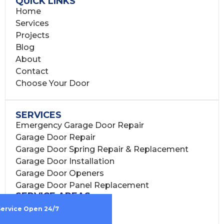
QUICK LINKS
Home
Services
Projects
Blog
About
Contact
Choose Your Door
SERVICES
Emergency Garage Door Repair
Garage Door Repair
Garage Door Spring Repair & Replacement
Garage Door Installation
Garage Door Openers
Garage Door Panel Replacement
SERVICE AREAS
Houston, TX
Service Open 24/7
Harris County