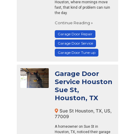
Houston, where mornings move
fast, that kind of problem can ruin
the day.
Continue Reading »
Garage Door Repair
Garage Door Service
Garage Door Tune up
Garage Door
Service Houston
Sue St,
Houston, TX
Sue St Houston, TX, US,
77009
A homeowner on Sue St in
Houston, TX, noticed their garage