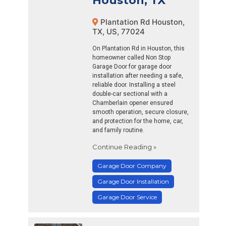
Houston, TX
Plantation Rd Houston,
TX, US, 77024
On Plantation Rd in Houston, this
homeowner called Non Stop
Garage Door for garage door
installation after needing a safe,
reliable door. Installing a steel
double-car sectional with a
Chamberlain opener ensured
smooth operation, secure closure,
and protection for the home, car,
and family routine.
Continue Reading »
Garage Door Company
Garage Door Installation
Garage Door Service