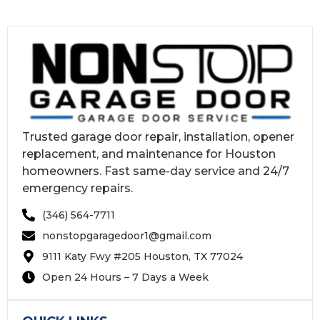
Trusted garage door repair, installation, opener
replacement, and maintenance for Houston
homeowners. Fast same-day service and 24/7
emergency repairs.
(346) 564-7711
nonstopgaragedoor1@gmail.com
9111 Katy Fwy #205 Houston, TX 77024
Open 24 Hours – 7 Days a Week