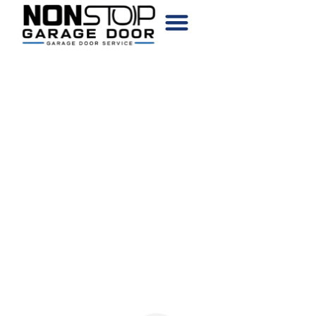
CHOOSE YOUR DOOR