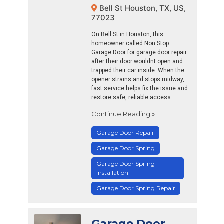
Bell St Houston, TX, US,
77023
On Bell St in Houston, this
homeowner called Non Stop
Garage Door for garage door repair
after their door wouldnt open and
trapped their car inside. When the
opener strains and stops midway,
fast service helps fix the issue and
restore safe, reliable access.
Continue Reading »
Garage Door Repair
Garage Door Spring
Garage Door Spring
Installation
Garage Door Spring Repair
Garage Door