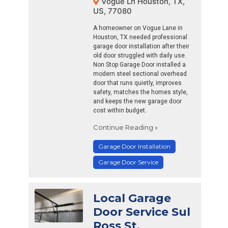
Vogue Ln Houston, TX,
US, 77080
A homeowner on Vogue Lane in
Houston, TX needed professional
garage door installation after their
old door struggled with daily use.
Non Stop Garage Door installed a
modern steel sectional overhead
door that runs quietly, improves
safety, matches the homes style,
and keeps the new garage door
cost within budget.
Continue Reading »
Garage Door Installation
Garage Door Service
Local Garage
Door Service Sul
Ross St,