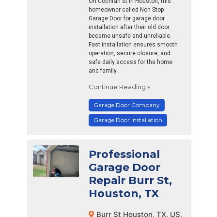
On Cochran St in Houston, this
homeowner called Non Stop
Garage Door for garage door
installation after their old door
became unsafe and unreliable.
Fast installation ensures smooth
operation, secure closure, and
safe daily access for the home
and family.
Continue Reading »
Garage Door Company
Garage Door Installation
Professional
Garage Door
Repair Burr St,
Houston, TX
Burr St Houston, TX, US,