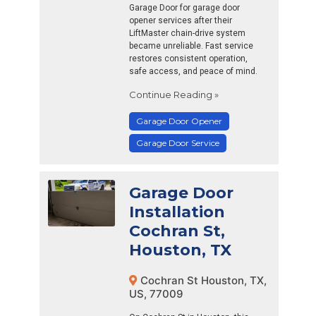
Garage Door for garage door
opener services after their
LiftMaster chain-drive system
became unreliable. Fast service
restores consistent operation,
safe access, and peace of mind.
Continue Reading »
Garage Door Opener
Garage Door Service
Garage Door
Installation
Cochran St,
Houston, TX
Cochran St Houston, TX,
US, 77009