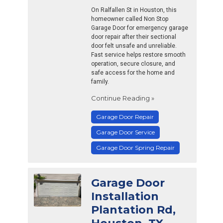
On Ralfallen St in Houston, this
homeowner called Non Stop
Garage Door for emergency garage
door repair after their sectional
door felt unsafe and unreliable.
Fast service helps restore smooth
operation, secure closure, and
safe access for the home and
family.
Continue Reading »
Garage Door Repair
Garage Door Service
Garage Door Spring Repair
Garage Door
Installation
Plantation Rd,