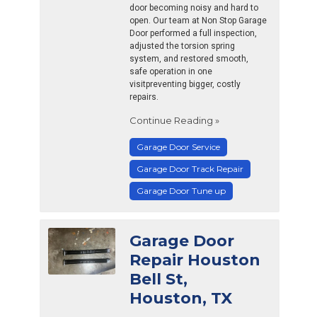
door becoming noisy and hard to
open. Our team at Non Stop Garage
Door performed a full inspection,
adjusted the torsion spring
system, and restored smooth,
safe operation in one
visitpreventing bigger, costly
repairs.
Continue Reading »
Garage Door Service
Garage Door Track Repair
Garage Door Tune up
Garage Door
Repair Houston
Bell St,
Houston, TX