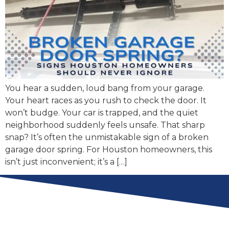
You hear a sudden, loud bang from your garage.
Your heart races as you rush to check the door. It
won’t budge. Your car is trapped, and the quiet
neighborhood suddenly feels unsafe. That sharp
snap? It’s often the unmistakable sign of a broken
garage door spring. For Houston homeowners, this
isn’t just inconvenient; it’s a […]