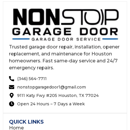
Trusted garage door repair, installation, opener
replacement, and maintenance for Houston
homeowners. Fast same-day service and 24/7
emergency repairs.
(346) 564-7711
nonstopgaragedoor1@gmail.com
9111 Katy Fwy #205 Houston, TX 77024
Open 24 Hours – 7 Days a Week
QUICK LINKS
Home