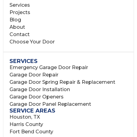
Services
Projects
Blog
About
Contact
Choose Your Door
SERVICES
Emergency Garage Door Repair
Garage Door Repair
Garage Door Spring Repair & Replacement
Garage Door Installation
Garage Door Openers
Garage Door Panel Replacement
SERVICE AREAS
Houston, TX
Harris County
Fort Bend County