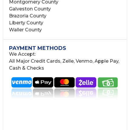
Montgomery County
Galveston County
Brazoria County
Liberty County
Waller County
PAYMENT METHODS
We Accept:
All Major Credit Cards, Zelle, Venmo, Apple Pay,
Cash & Checks