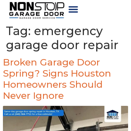
CHOOSE YOUR DOOR
Tag:
emergency
garage door repair
Broken Garage Door
Spring? Signs Houston
Homeowners Should
Never Ignore