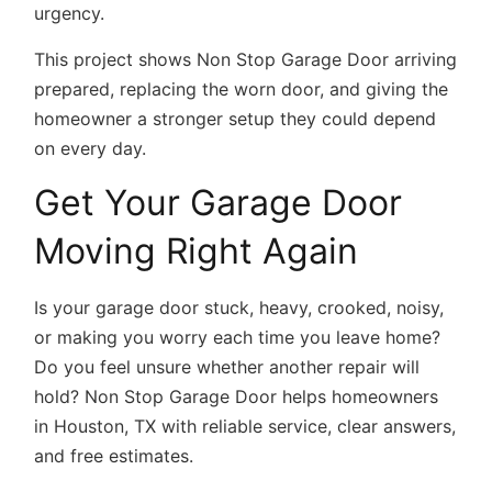
urgency.
This project shows Non Stop Garage Door arriving
prepared, replacing the worn door, and giving the
homeowner a stronger setup they could depend
on every day.
Get Your Garage Door
Moving Right Again
Is your garage door stuck, heavy, crooked, noisy,
or making you worry each time you leave home?
Do you feel unsure whether another repair will
hold? Non Stop Garage Door helps homeowners
in Houston, TX with reliable service, clear answers,
and free estimates.