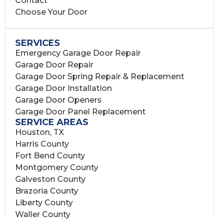
Contact
Choose Your Door
SERVICES
Emergency Garage Door Repair
Garage Door Repair
Garage Door Spring Repair & Replacement
Garage Door Installation
Garage Door Openers
Garage Door Panel Replacement
SERVICE AREAS
Houston, TX
Harris County
Fort Bend County
Montgomery County
Galveston County
Brazoria County
Liberty County
Waller County