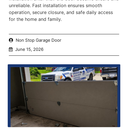
unreliable. Fast installation ensures smooth
operation, secure closure, and safe daily access
for the home and family.
Non Stop Garage Door
June 15, 2026