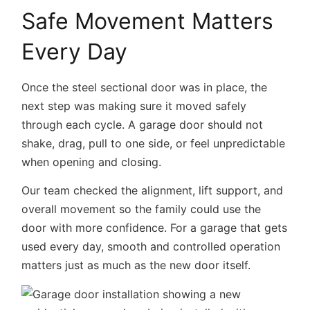
Safe Movement Matters
Every Day
Once the steel sectional door was in place, the
next step was making sure it moved safely
through each cycle. A garage door should not
shake, drag, pull to one side, or feel unpredictable
when opening and closing.
Our team checked the alignment, lift support, and
overall movement so the family could use the
door with more confidence. For a garage that gets
used every day, smooth and controlled operation
matters just as much as the new door itself.