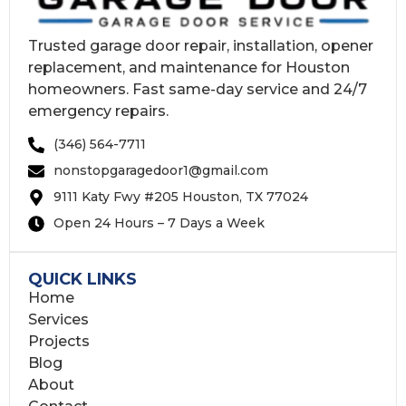
Trusted garage door repair, installation, opener
replacement, and maintenance for Houston
homeowners. Fast same-day service and 24/7
emergency repairs.
(346) 564-7711
nonstopgaragedoor1@gmail.com
9111 Katy Fwy #205 Houston, TX 77024
Open 24 Hours – 7 Days a Week
QUICK LINKS
Home
Services
Projects
Blog
About