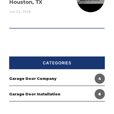
Houston, TX
Jun 22, 2026
CATEGORIES
Garage Door Company
4
Garage Door Installation
6