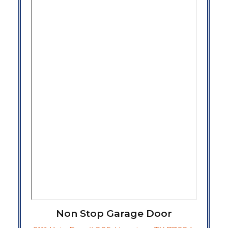
Non Stop Garage Door