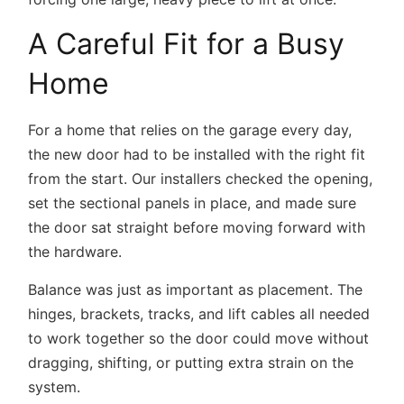
A Careful Fit for a Busy
Home
For a home that relies on the garage every day,
the new door had to be installed with the right fit
from the start. Our installers checked the opening,
set the sectional panels in place, and made sure
the door sat straight before moving forward with
the hardware.
Balance was just as important as placement. The
hinges, brackets, tracks, and lift cables all needed
to work together so the door could move without
dragging, shifting, or putting extra strain on the
system.