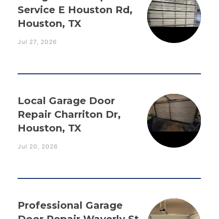
Service E Houston Rd,
Houston, TX
Jul 27, 2026
Local Garage Door
Repair Charriton Dr,
Houston, TX
Jul 20, 2026
Professional Garage