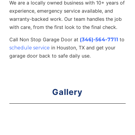
We are a locally owned business with 10+ years of
experience, emergency service available, and
warranty-backed work. Our team handles the job
with care, from the first look to the final check.
Call Non Stop Garage Door at
to
(346)-564-7711
in Houston, TX and get your
schedule service
garage door back to safe daily use.
Gallery