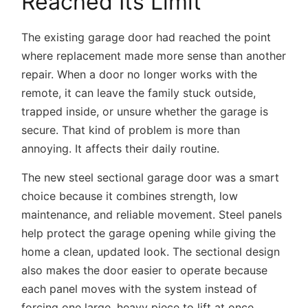
Reached Its Limit
The existing garage door had reached the point
where replacement made more sense than another
repair. When a door no longer works with the
remote, it can leave the family stuck outside,
trapped inside, or unsure whether the garage is
secure. That kind of problem is more than
annoying. It affects their daily routine.
The
new steel sectional garage door
was a smart
choice because it combines strength, low
maintenance, and reliable movement. Steel panels
help protect the garage opening while giving the
home a clean, updated look. The sectional design
also makes the door easier to operate because
each panel moves with the system instead of
forcing one large, heavy piece to lift at once.