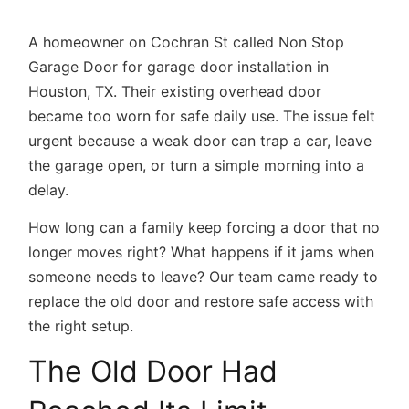
A homeowner on Cochran St called Non Stop
Garage Door for
garage door installation in
Houston, TX.
Their existing overhead door
became too worn for safe daily use. The issue felt
urgent because a weak door can trap a car, leave
the garage open, or turn a simple morning into a
delay.
How long can a family keep forcing a door that no
longer moves right? What happens if it jams when
someone needs to leave? Our team came ready to
replace the old door and restore safe access with
the right setup.
The Old Door Had