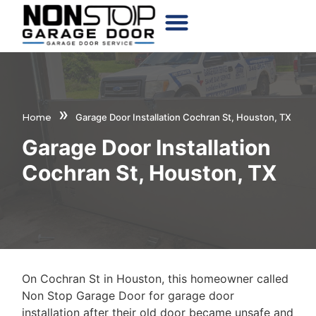
CHOOSE YOUR DOOR
»
Home
Garage Door Installation Cochran St, Houston, TX
Garage Door Installation
Cochran St, Houston, TX
On Cochran St in Houston, this homeowner called
Non Stop Garage Door for garage door
installation after their old door became unsafe and