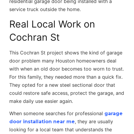
Real Local Work on
Cochran St
This Cochran St project shows the kind of garage
door problem many Houston homeowners deal
with when an old door becomes too worn to trust.
For this family, they needed more than a quick fix.
They opted for a new steel sectional door that
could restore safe access, protect the garage, and
make daily use easier again.
When someone searches for professional
garage
, they are usually
door installation near me
looking for a local team that understands the