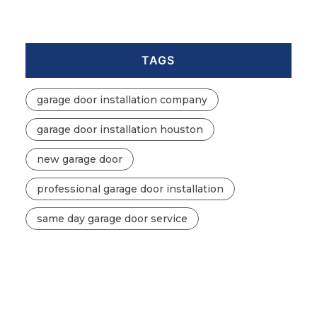
TAGS
garage door installation company
garage door installation houston
new garage door
professional garage door installation
same day garage door service