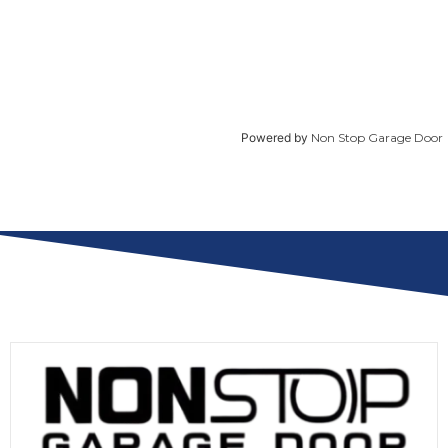
Powered by
Non Stop Garage Door