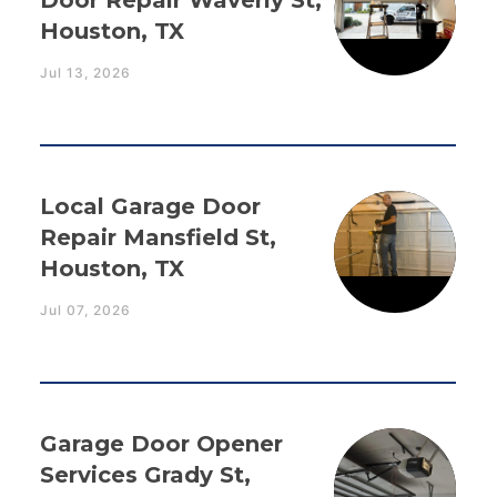
Door Repair Waverly St,
Houston, TX
Jul 13, 2026
Local Garage Door
Repair Mansfield St,
Houston, TX
Jul 07, 2026
Garage Door Opener
Services Grady St,