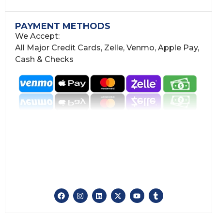
PAYMENT METHODS
We Accept:
All Major Credit Cards, Zelle, Venmo, Apple Pay,
Cash & Checks