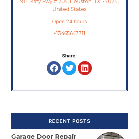
9111 Katy Fwy # 205, Houston, TX 77024,
United States
Open 24 hours
+13465647711
Share:
RECENT POSTS
Garage Door Repair