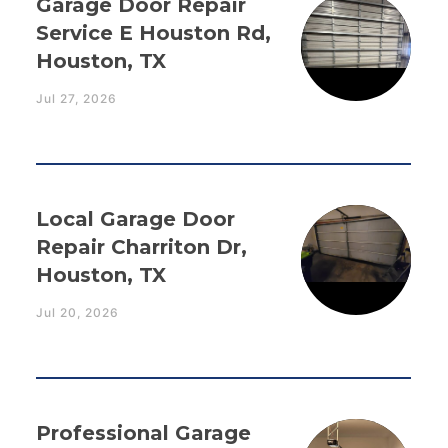
Garage Door Repair
Service E Houston Rd,
Houston, TX
Jul 27, 2026
Local Garage Door
Repair Charriton Dr,
Houston, TX
Jul 20, 2026
Professional Garage