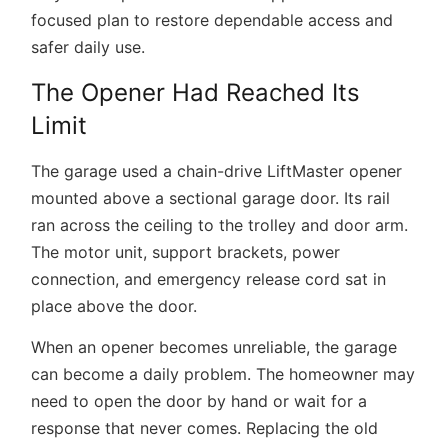
focused plan to restore dependable access and
safer daily use.
The Opener Had Reached Its
Limit
The garage used a chain-drive LiftMaster opener
mounted above a sectional garage door. Its rail
ran across the ceiling to the trolley and door arm.
The motor unit, support brackets, power
connection, and emergency release cord sat in
place above the door.
When an opener becomes unreliable, the garage
can become a daily problem. The homeowner may
need to open the door by hand or wait for a
response that never comes. Replacing the old