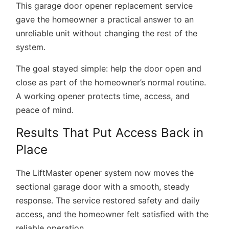
This
garage door opener replacement service
gave the homeowner a practical answer to an
unreliable unit without changing the rest of the
system.
The goal stayed simple: help the door open and
close as part of the homeowner’s normal routine.
A working opener protects time, access, and
peace of mind.
Results That Put Access Back in
Place
The LiftMaster opener system now moves the
sectional garage door with a smooth, steady
response. The service restored safety and daily
access, and the homeowner felt satisfied with the
reliable operation.