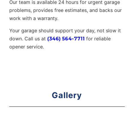
Our team is available 24 hours for urgent garage
problems, provides free estimates, and backs our
work with a warranty.
Your garage should support your day, not slow it
down. Call us at
for reliable
(346) 564-7711
opener service.
Gallery