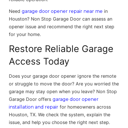
Need
in
garage door opener repair near me
Houston? Non Stop Garage Door can assess an
opener issue and recommend the right next step
for your home.
Restore Reliable Garage
Access Today
Does your garage door opener ignore the remote
or struggle to move the door? Are you worried the
garage may stay open when you leave? Non Stop
Garage Door offers
garage door opener
for homeowners across
installation and repair
Houston, TX. We check the system, explain the
issue, and help you choose the right next step.