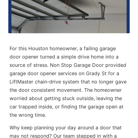
For this Houston homeowner, a failing garage
door opener turned a simple drive home into a
source of stress. Non Stop Garage Door provided
garage door opener services
on Grady St for a
LiftMaster chain-drive system that no longer gave
the door consistent movement. The homeowner
worried about getting stuck outside, leaving the
car trapped inside, or finding the garage open at
the wrong time.
Why keep planning your day around a door that
may not respond? Our team stepped in with a