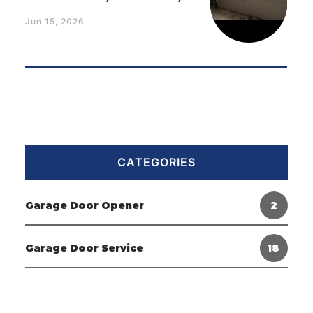
Jun 15, 2026
CATEGORIES
Garage Door Opener
2
Garage Door Service
18