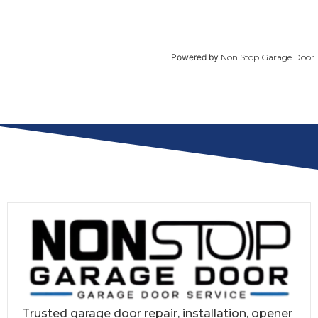
Powered by
Non Stop Garage Door
Trusted garage door repair, installation, opener