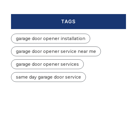
TAGS
garage door opener installation
garage door opener service near me
garage door opener services
same day garage door service