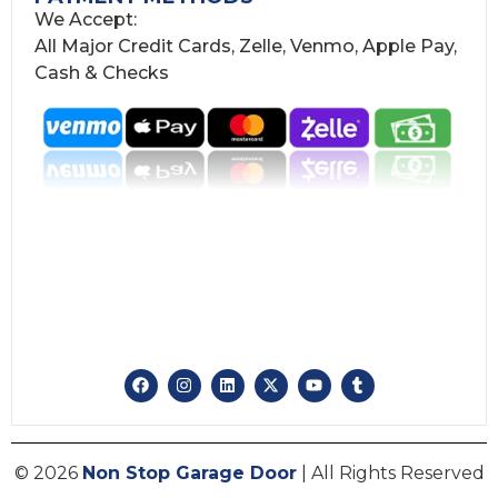
We Accept:
All Major Credit Cards, Zelle, Venmo, Apple Pay,
Cash & Checks
© 2026
Non Stop Garage Door
| All Rights Reserved