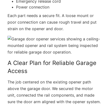
Emergency release cord
Power connection
Each part needs a secure fit. A loose mount or
poor connection can cause rough travel and put
strain on the opener and door.
A Clear Plan for Reliable Garage
Access
The job centered on the existing opener path
above the garage door. We secured the motor
unit, connected the rail components, and made
sure the door arm aligned with the opener system.