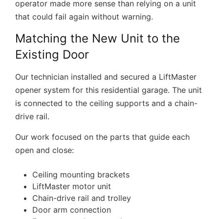
operator made more sense than relying on a unit
that could fail again without warning.
Matching the New Unit to the
Existing Door
Our technician installed and secured a LiftMaster
opener system for this residential garage. The unit
is connected to the ceiling supports and a chain-
drive rail.
Our work focused on the parts that guide each
open and close:
Ceiling mounting brackets
LiftMaster motor unit
Chain-drive rail and trolley
Door arm connection