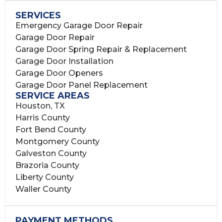
SERVICES
Emergency Garage Door Repair
Garage Door Repair
Garage Door Spring Repair & Replacement
Garage Door Installation
Garage Door Openers
Garage Door Panel Replacement
SERVICE AREAS
Houston, TX
Harris County
Fort Bend County
Montgomery County
Galveston County
Brazoria County
Liberty County
Waller County
PAYMENT METHODS