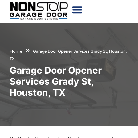
CHOOSE YOUR DOOR
»
Home
Garage Door Opener Services Grady St, Houston,
TX
Garage Door Opener
Services Grady St,
Houston, TX