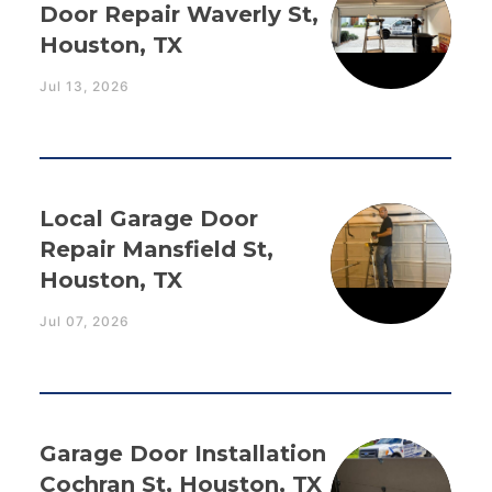
Door Repair Waverly St,
Houston, TX
Jul 13, 2026
Local Garage Door
Repair Mansfield St,
Houston, TX
Jul 07, 2026
Garage Door Installation
Cochran St, Houston, TX