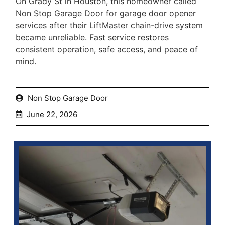
On Grady St in Houston, this homeowner called
Non Stop Garage Door for garage door opener
services after their LiftMaster chain-drive system
became unreliable. Fast service restores
consistent operation, safe access, and peace of
mind.
Non Stop Garage Door
June 22, 2026