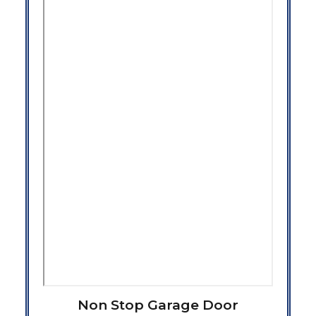
Non Stop Garage Door