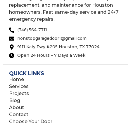
replacement, and maintenance for Houston
homeowners. Fast same-day service and 24/7
emergency repairs.
(346) 564-7711
nonstopgaragedoor1@gmail.com
9111 Katy Fwy #205 Houston, TX 77024
Open 24 Hours – 7 Days a Week
QUICK LINKS
Home
Services
Projects
Blog
About
Contact
Choose Your Door