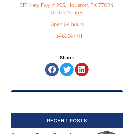
9111 Katy Fwy # 205, Houston, TX 77024,
United States
Open 24 hours
+13465647711
Share:
RECENT POSTS