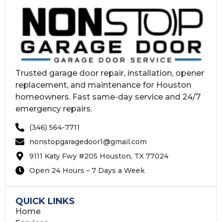
Trusted garage door repair, installation, opener
replacement, and maintenance for Houston
homeowners. Fast same-day service and 24/7
emergency repairs.
(346) 564-7711
nonstopgaragedoor1@gmail.com
9111 Katy Fwy #205 Houston, TX 77024
Open 24 Hours – 7 Days a Week
QUICK LINKS
Home