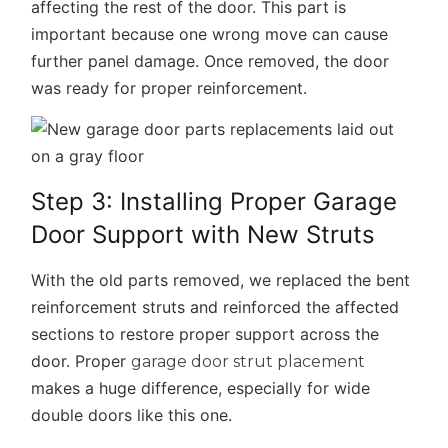
affecting the rest of the door. This part is
important because one wrong move can cause
further panel damage. Once removed, the door
was ready for proper reinforcement.
Step 3: Installing Proper Garage
Door Support with New Struts
With the old parts removed, we replaced the bent
reinforcement struts and reinforced the affected
sections to restore proper support across the
door. Proper
garage door strut placement
makes a huge difference, especially for wide
double doors like this one.