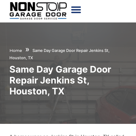
CHOOSE YOUR DOOR
»
Home
Same Day Garage Door Repair Jenkins St,
Houston, TX
Same Day Garage Door
Repair Jenkins St,
Houston, TX