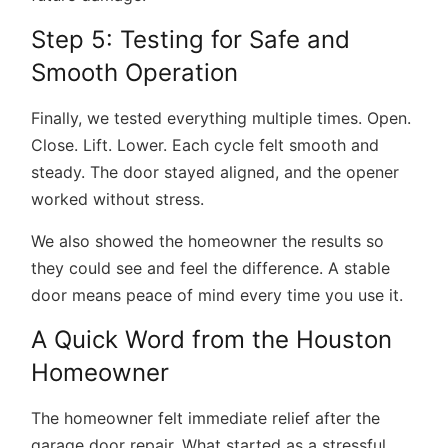
Step 5: Testing for Safe and
Smooth Operation
Finally, we tested everything multiple times. Open.
Close. Lift. Lower. Each cycle felt smooth and
steady. The door stayed aligned, and the opener
worked without stress.
We also showed the homeowner the results so
they could see and feel the difference. A stable
door means peace of mind every time you use it.
A Quick Word from the Houston
Homeowner
The homeowner felt immediate relief after the
garage door repair. What started as a stressful