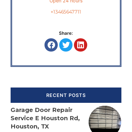
Open 24 hours
+13465647711
Share:
RECENT POSTS
Garage Door Repair
Service E Houston Rd,
Houston, TX