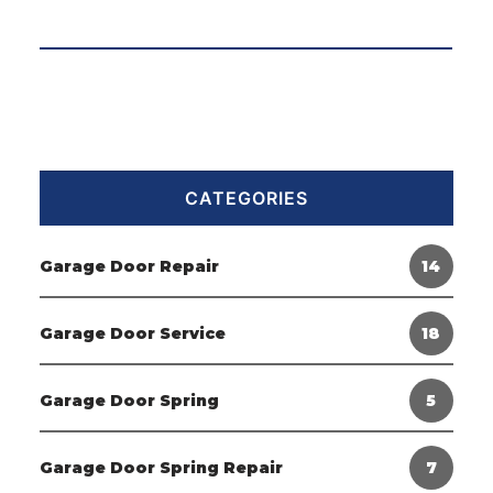
CATEGORIES
Garage Door Repair
14
Garage Door Service
18
Garage Door Spring
5
Garage Door Spring Repair
7