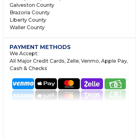
Galveston County
Brazoria County
Liberty County
Waller County
PAYMENT METHODS
We Accept:
All Major Credit Cards, Zelle, Venmo, Apple Pay,
Cash & Checks