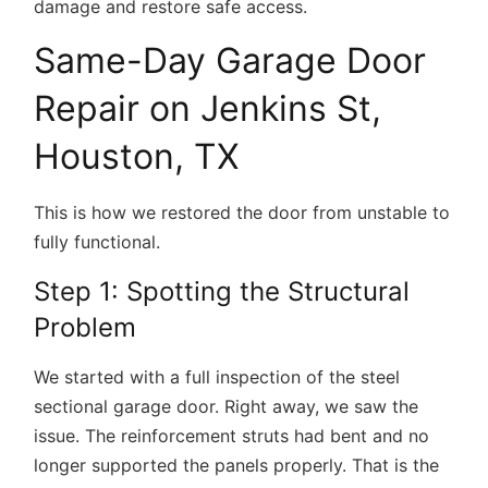
damage and restore safe access.
Same-Day Garage Door
Repair on Jenkins St,
Houston, TX
This is how we restored the door from unstable to
fully functional.
Step 1: Spotting the Structural
Problem
We started with a full inspection of the steel
sectional garage door. Right away, we saw the
issue. The reinforcement struts had bent and no
longer supported the panels properly. That is the