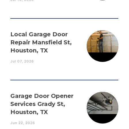
Local Garage Door
Repair Mansfield St,
Houston, TX
Jul 07, 2026
Garage Door Opener
Services Grady St,
Houston, TX
Jun 22, 2026