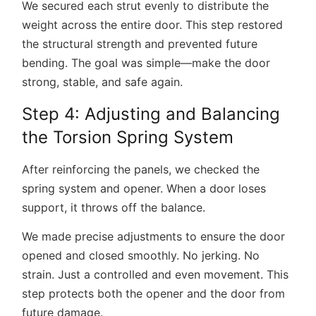
We secured each strut evenly to distribute the
weight across the entire door. This step restored
the structural strength and prevented future
bending. The goal was simple—make the door
strong, stable, and safe again.
Step 4: Adjusting and Balancing
the Torsion Spring System
After reinforcing the panels, we checked the
spring system and opener. When a door loses
support, it throws off the balance.
We made precise adjustments to ensure the door
opened and closed smoothly. No jerking. No
strain. Just a controlled and even movement. This
step protects both the opener and the door from
future damage.