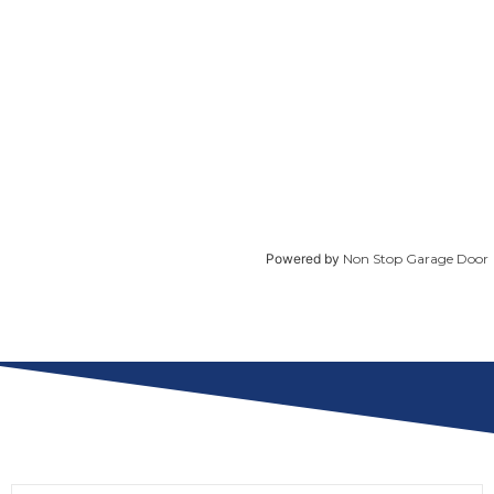
Powered by
Non Stop Garage Door