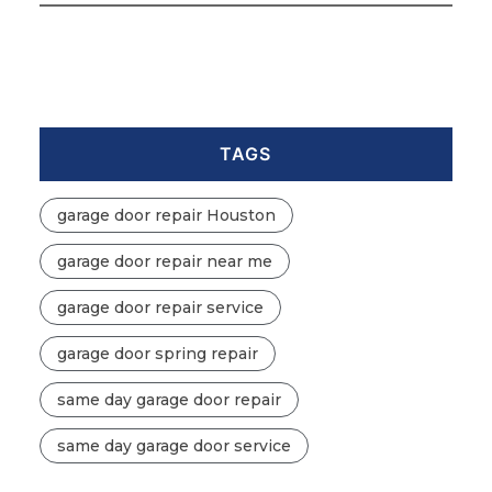
TAGS
garage door repair Houston
garage door repair near me
garage door repair service
garage door spring repair
same day garage door repair
same day garage door service