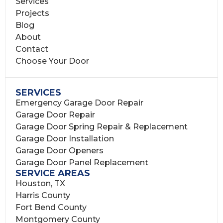
Services
Projects
Blog
About
Contact
Choose Your Door
SERVICES
Emergency Garage Door Repair
Garage Door Repair
Garage Door Spring Repair & Replacement
Garage Door Installation
Garage Door Openers
Garage Door Panel Replacement
SERVICE AREAS
Houston, TX
Harris County
Fort Bend County
Montgomery County