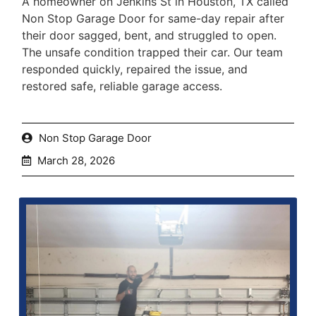
A homeowner on Jenkins St in Houston, TX called
Non Stop Garage Door for same-day repair after
their door sagged, bent, and struggled to open.
The unsafe condition trapped their car. Our team
responded quickly, repaired the issue, and
restored safe, reliable garage access.
Non Stop Garage Door
March 28, 2026