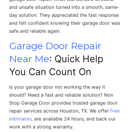
and unsafe situation turned into a smooth, same-
day solution. They appreciated the fast response
and felt confident knowing their garage door was
safe and reliable again.
Garage Door Repair
Near Me
: Quick Help
You Can Count On
Is your garage door not working the way it
should? Need a fast and reliable solution? Non
Stop Garage Door provides trusted garage door
repair services across Houston, TX. We offer
free
,
are available 24 hours, and back our
estimates
work with a strong warranty.