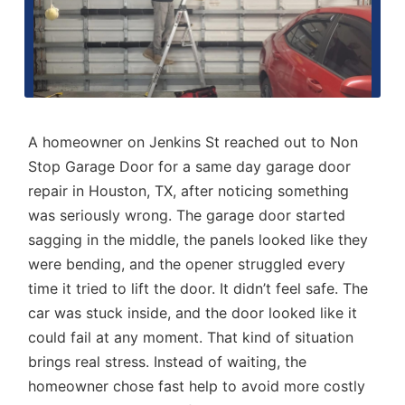
A homeowner on Jenkins St reached out to Non
Stop Garage Door for a
same day garage door
repair in Houston, TX
, after noticing something
was seriously wrong. The garage door started
sagging in the middle, the panels looked like they
were bending, and the opener struggled every
time it tried to lift the door. It didn’t feel safe. The
car was stuck inside, and the door looked like it
could fail at any moment. That kind of situation
brings real stress. Instead of waiting, the
homeowner chose fast help to avoid more costly