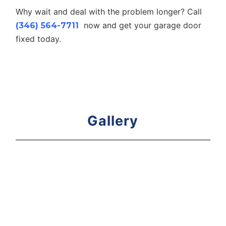
Why wait and deal with the problem longer? Call
now and get your garage door
(346) 564-7711
fixed today.
Gallery