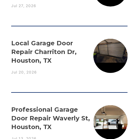
Jul 27, 2026
Local Garage Door
Repair Charriton Dr,
Houston, TX
Jul 20, 2026
Professional Garage
Door Repair Waverly St,
Houston, TX
Jul 13, 2026