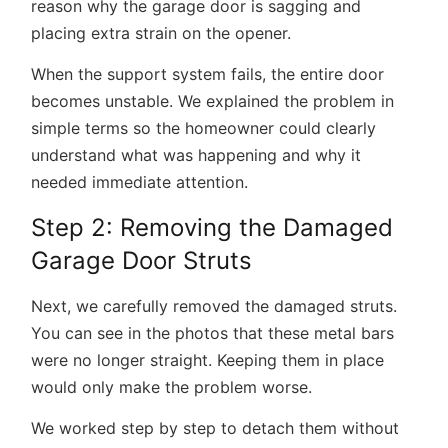
reason why the garage door is sagging and
placing extra strain on the opener.
When the support system fails, the entire door
becomes unstable. We explained the problem in
simple terms so the homeowner could clearly
understand what was happening and why it
needed immediate attention.
Step 2: Removing the Damaged
Garage Door Struts
Next, we carefully removed the damaged struts.
You can see in the photos that these metal bars
were no longer straight. Keeping them in place
would only make the problem worse.
We worked step by step to detach them without