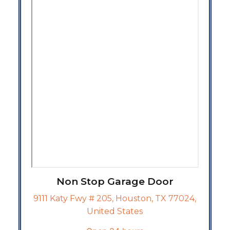
Non Stop Garage Door
9111 Katy Fwy # 205, Houston, TX 77024,
United States