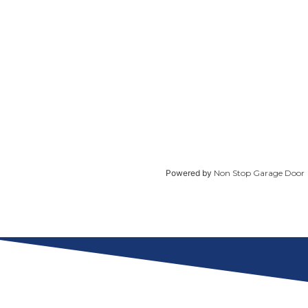
Powered by
Non Stop Garage Door