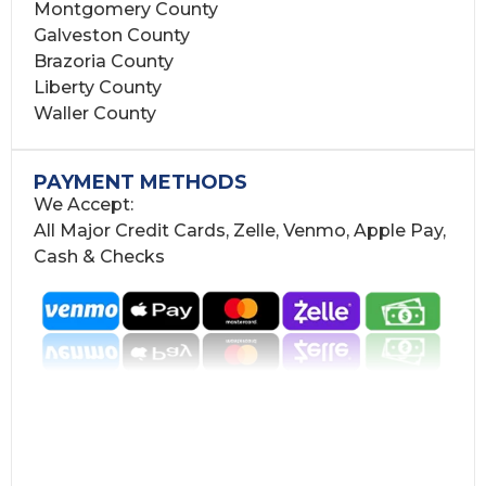
Montgomery County
Galveston County
Brazoria County
Liberty County
Waller County
PAYMENT METHODS
We Accept:
All Major Credit Cards, Zelle, Venmo, Apple Pay,
Cash & Checks