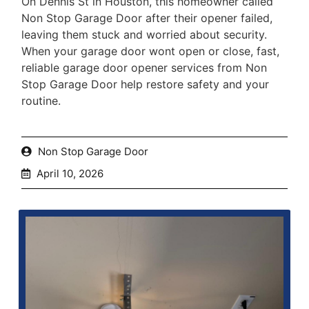
On Dennis St in Houston, this homeowner called
Non Stop Garage Door after their opener failed,
leaving them stuck and worried about security.
When your garage door wont open or close, fast,
reliable garage door opener services from Non
Stop Garage Door help restore safety and your
routine.
Non Stop Garage Door
April 10, 2026