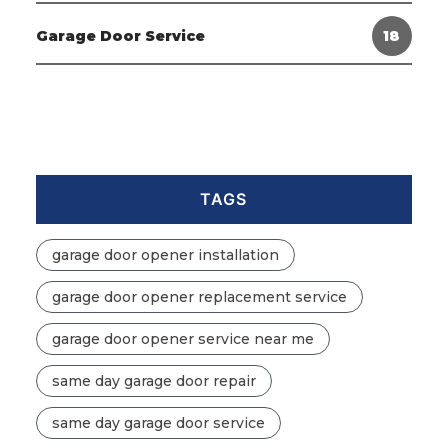
Garage Door Service
18
TAGS
garage door opener installation
garage door opener replacement service
garage door opener service near me
same day garage door repair
same day garage door service