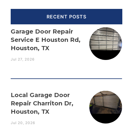
RECENT POSTS
Garage Door Repair
Service E Houston Rd,
Houston, TX
Jul 27, 2026
Local Garage Door
Repair Charriton Dr,
Houston, TX
Jul 20, 2026