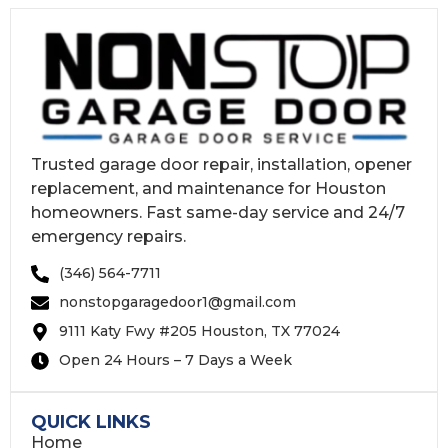
Trusted garage door repair, installation, opener
replacement, and maintenance for Houston
homeowners. Fast same-day service and 24/7
emergency repairs.
(346) 564-7711
nonstopgaragedoor1@gmail.com
9111 Katy Fwy #205 Houston, TX 77024
Open 24 Hours – 7 Days a Week
QUICK LINKS
Home