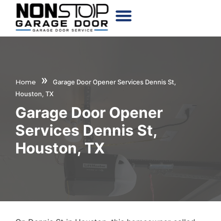
CHOOSE YOUR DOOR
»
Home
Garage Door Opener Services Dennis St,
Houston, TX
Garage Door Opener
Services Dennis St,
Houston, TX