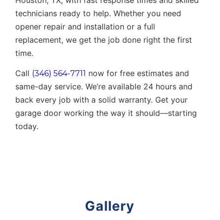
Houston, TX
, with fast response times and skilled
technicians ready to help. Whether you need
opener repair and installation or a full
replacement, we get the job done right the first
time.
Call
now for free estimates and
(346) 564-7711
same-day service. We’re available 24 hours and
back every job with a solid warranty. Get your
garage door working the way it should—starting
today.
Gallery