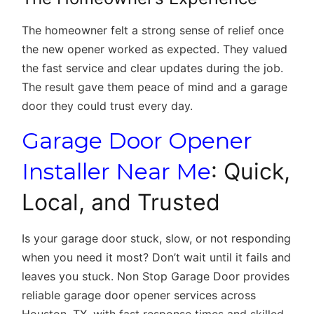
The homeowner felt a strong sense of relief once
the new opener worked as expected. They valued
the fast service and clear updates during the job.
The result gave them peace of mind and a garage
door they could trust every day.
Garage Door Opener
Installer Near Me
: Quick,
Local, and Trusted
Is your garage door stuck, slow, or not responding
when you need it most? Don’t wait until it fails and
leaves you stuck. Non Stop Garage Door provides
reliable
garage door opener services across