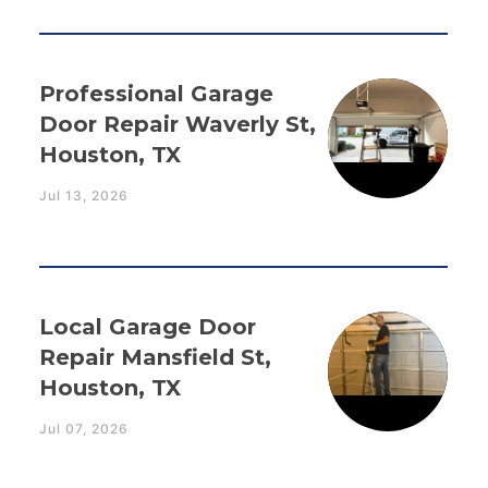
Professional Garage
Door Repair Waverly St,
Houston, TX
Jul 13, 2026
Local Garage Door
Repair Mansfield St,
Houston, TX
Jul 07, 2026