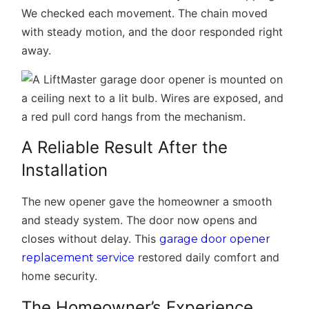
We checked each movement. The chain moved
with steady motion, and the door responded right
away.
A Reliable Result After the
Installation
The new opener gave the homeowner a smooth
and steady system. The door now opens and
closes without delay. This
garage door opener
restored daily comfort and
replacement service
home security.
The Homeowner’s Experience