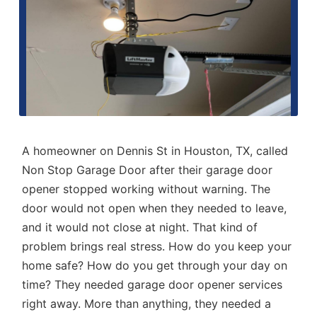
A homeowner on Dennis St in Houston, TX, called
Non Stop Garage Door
after their garage door
opener stopped working without warning. The
door would not open when they needed to leave,
and it would not close at night. That kind of
problem brings real stress. How do you keep your
home safe? How do you get through your day on
time? They needed
garage door opener services
right away. More than anything, they needed a