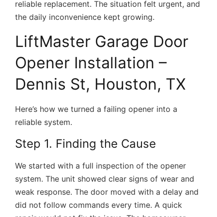
reliable replacement. The situation felt urgent, and
the daily inconvenience kept growing.
LiftMaster Garage Door
Opener Installation –
Dennis St, Houston, TX
Here’s how we turned a failing opener into a
reliable system.
Step 1. Finding the Cause
We started with a full inspection of the opener
system. The unit showed clear signs of wear and
weak response. The door moved with a delay and
did not follow commands every time. A quick