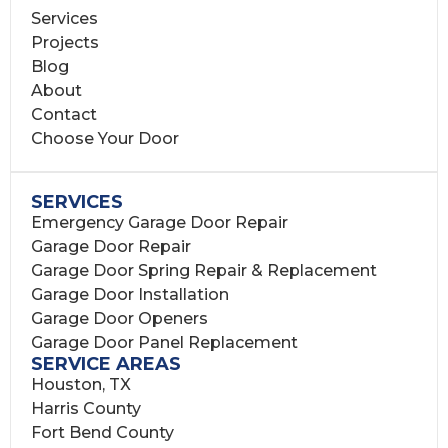
Services
Projects
Blog
About
Contact
Choose Your Door
SERVICES
Emergency Garage Door Repair
Garage Door Repair
Garage Door Spring Repair & Replacement
Garage Door Installation
Garage Door Openers
Garage Door Panel Replacement
SERVICE AREAS
Houston, TX
Harris County
Fort Bend County