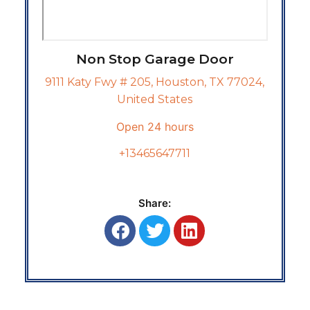
Non Stop Garage Door
9111 Katy Fwy # 205, Houston, TX 77024,
United States
Open 24 hours
+13465647711
Share: