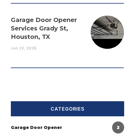
Garage Door Opener
Services Grady St,
Houston, TX
Jun 22, 2026
CATEGORIES
Garage Door Opener
2