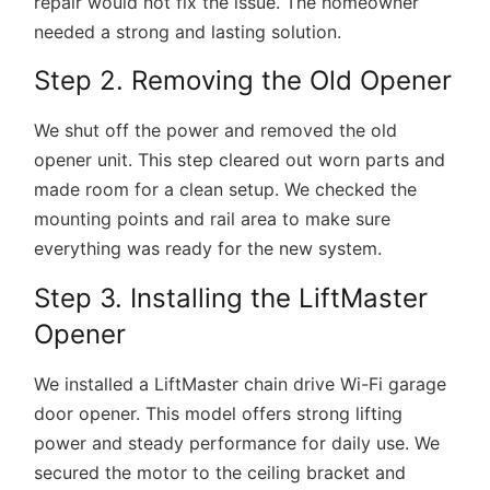
repair would not fix the issue. The homeowner
needed a strong and lasting solution.
Step 2. Removing the Old Opener
We shut off the power and removed the old
opener unit. This step cleared out worn parts and
made room for a clean setup. We checked the
mounting points and rail area to make sure
everything was ready for the new system.
Step 3. Installing the LiftMaster
Opener
We installed a
LiftMaster chain drive Wi-Fi garage
door opener
. This model offers strong lifting
power and steady performance for daily use. We
secured the motor to the ceiling bracket and