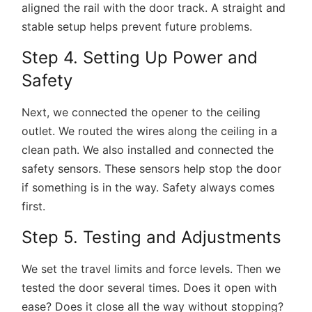
aligned the rail with the door track. A straight and
stable setup helps prevent future problems.
Step 4. Setting Up Power and
Safety
Next, we connected the opener to the ceiling
outlet. We routed the wires along the ceiling in a
clean path. We also installed and connected the
safety sensors. These sensors help stop the door
if something is in the way. Safety always comes
first.
Step 5. Testing and Adjustments
We set the travel limits and force levels. Then we
tested the door several times. Does it open with
ease? Does it close all the way without stopping?