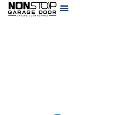
CHOOSE YOUR DOOR