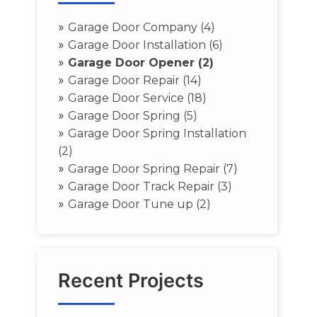
»
Garage Door Company (4)
»
Garage Door Installation (6)
»
Garage Door Opener (2)
»
Garage Door Repair (14)
»
Garage Door Service (18)
»
Garage Door Spring (5)
»
Garage Door Spring Installation
(2)
»
Garage Door Spring Repair (7)
»
Garage Door Track Repair (3)
»
Garage Door Tune up (2)
Recent Projects