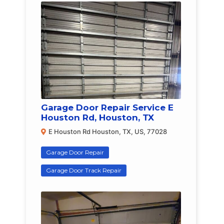
Garage Door Repair Service E
Houston Rd, Houston, TX
E Houston Rd Houston, TX, US, 77028
Garage Door Repair
Garage Door Track Repair