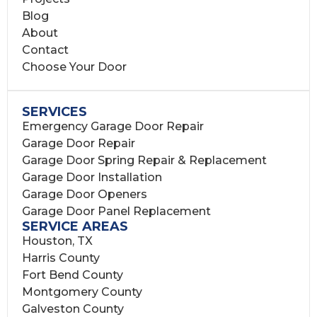
Blog
About
Contact
Choose Your Door
SERVICES
Emergency Garage Door Repair
Garage Door Repair
Garage Door Spring Repair & Replacement
Garage Door Installation
Garage Door Openers
Garage Door Panel Replacement
SERVICE AREAS
Houston, TX
Harris County
Fort Bend County
Montgomery County
Galveston County