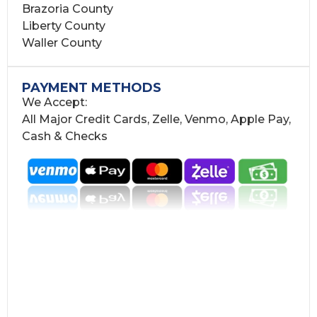
Brazoria County
Liberty County
Waller County
PAYMENT METHODS
We Accept:
All Major Credit Cards, Zelle, Venmo, Apple Pay,
Cash & Checks