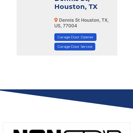
Houston, TX
Dennis St Houston, TX,
US, 77004
Garage Door Opener
Garage Door Service