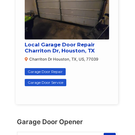
Local Garage Door Repair
Charriton Dr, Houston, TX
Charriton Dr Houston, TX, US, 77039
Garage Door Repair
Garage Door Service
Garage Door Opener