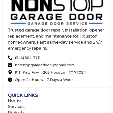
Trusted garage door repair, installation, opener
replacement, and maintenance for Houston
homeowners. Fast same-day service and 24/7
emergency repairs.
(346) 564-7711
nonstopgaragedoor1@gmail.com
9111 Katy Fwy #205 Houston, TX 77024
Open 24 Hours – 7 Days a Week
QUICK LINKS
Home
Services
Projects