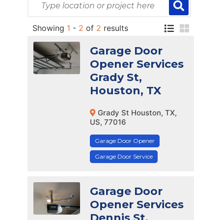
Showing
1
-
2
of
2
results
Garage Door
Opener Services
Grady St,
Houston, TX
Grady St Houston, TX,
US, 77016
Garage Door Opener
Garage Door Service
Garage Door
Opener Services
Dennis St,