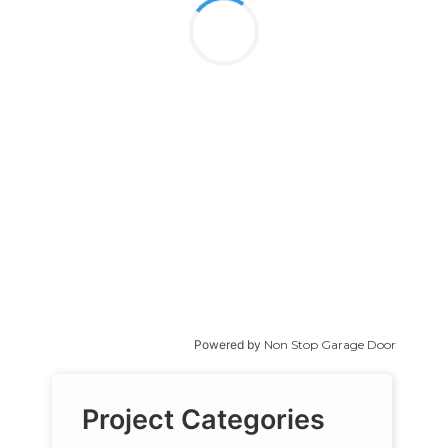
Powered by
Non Stop Garage Door
Project Categories